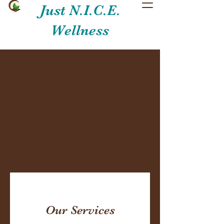
Just N.I.C.E.
Wellness
Our Services