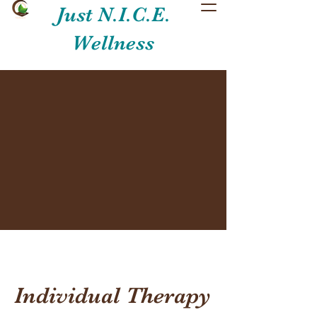
Just N.I.C.E.
Wellness
Individual Therapy